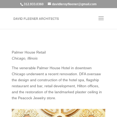
312.933.0360
davidleroyfleener@gmail.com
Palmer House Retail
Chicago, Illinois
The venerable Palmer House Hotel in downtown
Chicago underwent a recent renovation. DFA oversaw
the design and construction of the hotel spa, flagship
restaurant and bar, retail development, Hilton offices,
and the restoration of the landmarked plaster ceiling in
the Peacock Jewelry store.