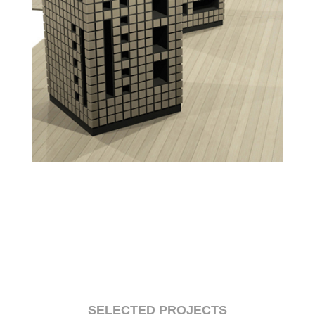
SELECTED PROJECTS