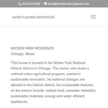
312.933.0360
davidleroyfleener@gmail.com
WICKER PARK RESIDENCE
Chicago, Illinois
This house is located in the Wicker Park National
Historic District in Chicago. The owner, who leads a
national urban agricultural program, wanted a
sustainable renovation. No external changes are
allowed in the historic district, but sustainable features
on the interior include: radiant heat, rainwater detention,
sustainable materials, energy and water efficient
appliances.