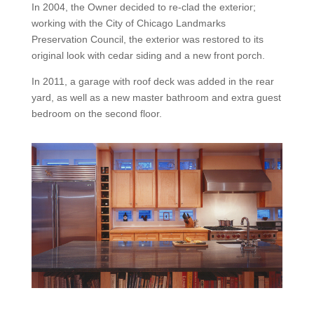
In 2004, the Owner decided to re-clad the exterior;
working with the City of Chicago Landmarks
Preservation Council, the exterior was restored to its
original look with cedar siding and a new front porch.
In 2011, a garage with roof deck was added in the rear
yard, as well as a new master bathroom and extra guest
bedroom on the second floor.