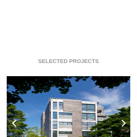
SELECTED PROJECTS